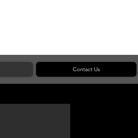
Contact Us