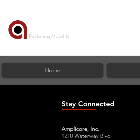
AMPLICORE
Restoring Mobility
Home
Stay Connected
Amplicore, Inc.
1210 Waterway Blvd