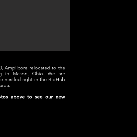
0, Amplicore relocated to the
ing in Mason, Ohio. We are
ce nestled right in the BioHub
area.​
hotos above to see our new