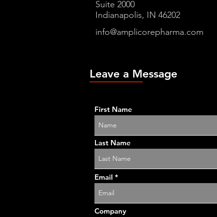
Suite 2000
Indianapolis, IN 46202
info@amplicorepharma.com
Leave a Message
First Name
Last Name
Email
Company