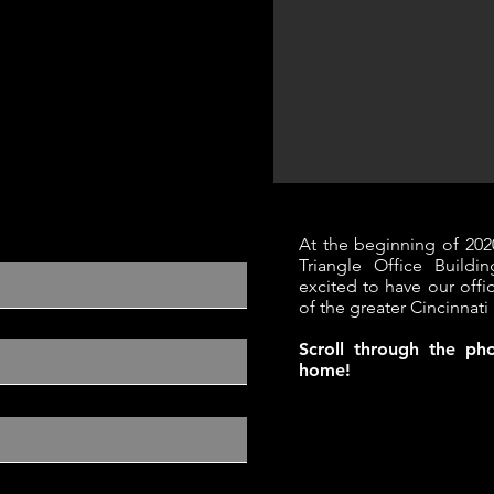
At the beginning of 202
Triangle Office Build
excited to have our offi
of the greater Cincinnati 
Scroll through the p
home!