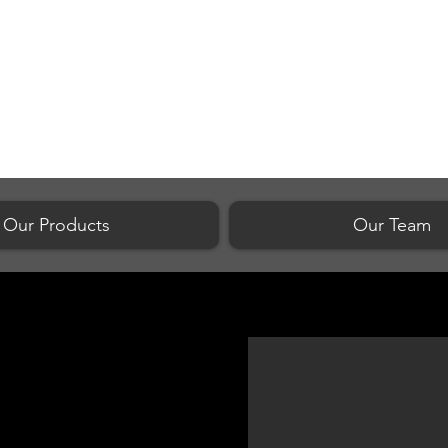
Our Products
Our Team