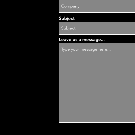
Subject
Leave us a message...