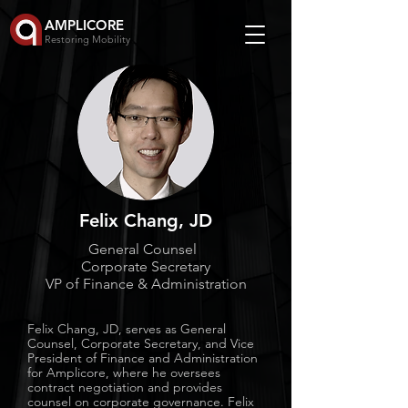
AMPLICORE
Restoring Mobility
Felix Chang, JD
General Counsel
Corporate Secretary
VP of Finance & Administration
Felix Chang, JD, serves as General
Counsel, Corporate Secretary, and Vice
President of Finance and Administration
for Amplicore, where he oversees
contract negotiation and provides
counsel on corporate governance. Felix